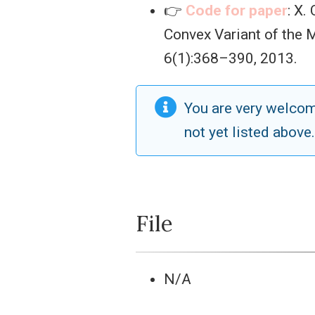
👉
Code for paper
: X.
Convex Variant of the
6(1):368–390, 2013.
You are very welco
not yet listed above
File
N/A