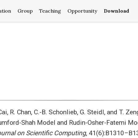
ation
Group
Teaching
Opportunity
Download
 Cai, R. Chan, C.-B. Schonlieb, G. Steidl, and T. Z
mford-Shah Model and Rudin-Osher-Fatemi Model
urnal on Scientific Computing
, 41(6):B1310–B1