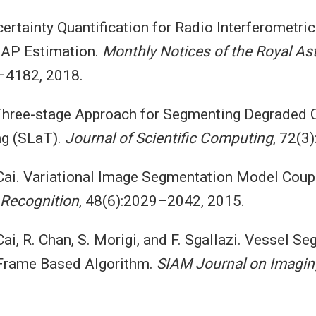
certainty Quantification for Radio Interferometric
AP Estimation.
Monthly Notices of the Royal As
–4182, 2018.
 Three-stage Approach for Segmenting Degraded 
ng (SLaT).
Journal of Scientific Computing
, 72(3
 Cai. Variational Image Segmentation Model Coup
 Recognition
, 48(6):2029–2042, 2015.
 Cai, R. Chan, S. Morigi, and F. Sgallazi. Vessel 
-Frame Based Algorithm.
SIAM Journal on Imagin