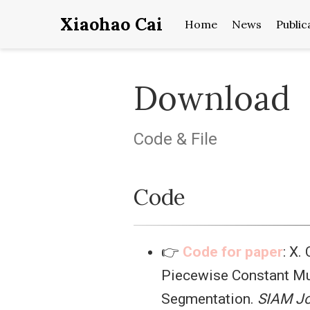
Xiaohao Cai
Home
News
Public
Download
Code & File
Code
👉
Code for paper
: X.
Piecewise Constant Mu
Segmentation.
SIAM Jo