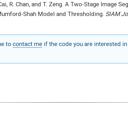
 Cai, R. Chan, and T. Zeng. A Two-Stage Image S
 Mumford-Shah Model and Thresholding.
SIAM Jo
me to
contact me
if the code you are interested in
.