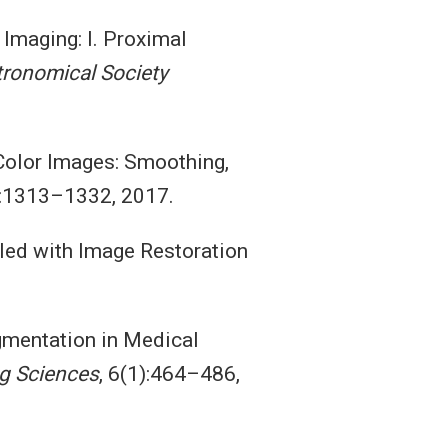
 Imaging: I. Proximal
tronomical Society
Color Images: Smoothing,
):1313–1332, 2017.
led with Image Restoration
Segmentation in Medical
g Sciences
, 6(1):464–486,