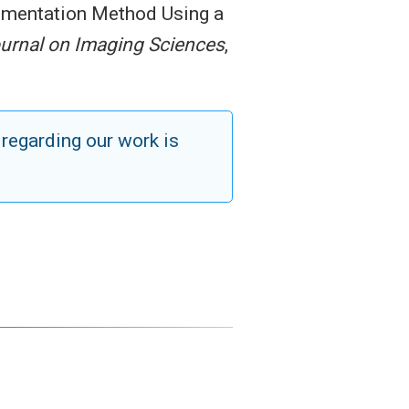
egmentation Method Using a
urnal on Imaging Sciences
,
 regarding our work is