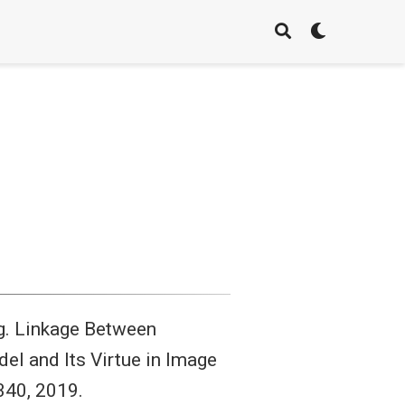
eng. Linkage Between
 and Its Virtue in Image
340, 2019.