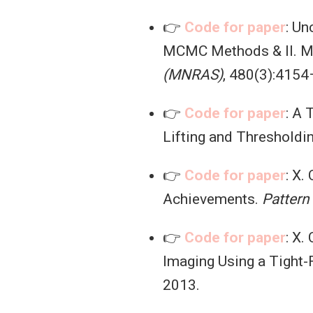
👉
Code for paper
: Un
MCMC Methods & II. M
(MNRAS)
, 480(3):4154
👉
Code for paper
: A
Lifting and Thresholdi
👉
Code for paper
: X.
Achievements.
Pattern
👉
Code for paper
: X.
Imaging Using a Tight
2013.